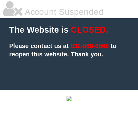
Account Suspended
The Website is
CLOSED.
Please contact us at
832-968-6668
to
reopen this website.
Thank you.